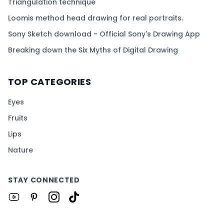
Triangulation technique
Loomis method head drawing for real portraits.
Sony Sketch download - Official Sony's Drawing App
Breaking down the Six Myths of Digital Drawing
TOP CATEGORIES
Eyes
Fruits
Lips
Nature
STAY CONNECTED