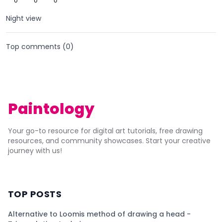
0
0
0
Night view
Top comments (
0
)
Paintology
Your go-to resource for digital art tutorials, free drawing
resources, and community showcases. Start your creative
journey with us!
TOP POSTS
Alternative to Loomis method of drawing a head -