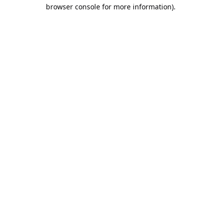
browser console for more information).