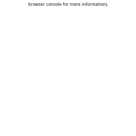
browser console for more information).