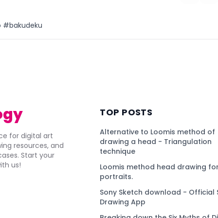
ip #bakudeku
)
ogy
TOP POSTS
Alternative to Loomis method of
e for digital art
drawing a head - Triangulation
awing resources, and
technique
ses. Start your
ith us!
Loomis method head drawing for
portraits.
Sony Sketch download - Official 
Drawing App
Breaking down the Six Myths of Di