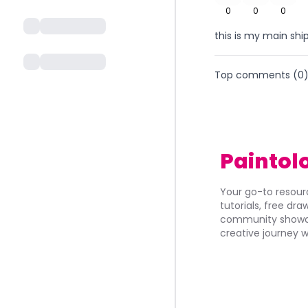
0
0
0
this is my main sh
Top comments (
0
Paintol
Your go-to resourc
tutorials, free dr
community showca
creative journey w