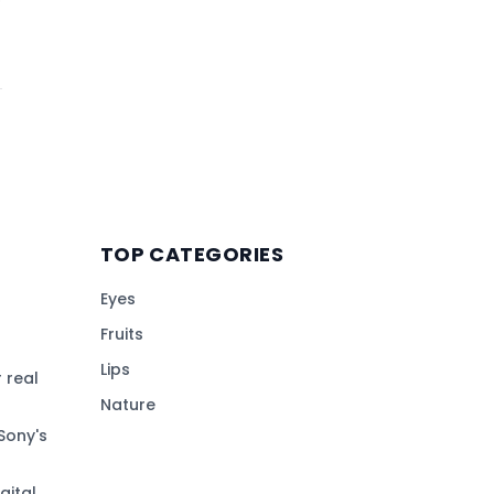
TOP CATEGORIES
Eyes
Fruits
Lips
 real
Nature
Sony's
gital