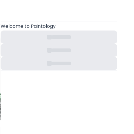
Welcome
to Paintology