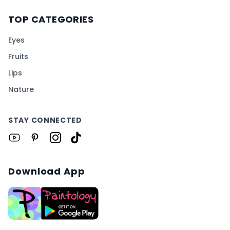
TOP CATEGORIES
Eyes
Fruits
Lips
Nature
STAY CONNECTED
Download App