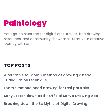
Paintology
Your go-to resource for digital art tutorials, free drawing
resources, and community showcases. Start your creative
journey with us!
TOP POSTS
Alternative to Loomis method of drawing a head -
Triangulation technique
Loomis method head drawing for real portraits.
Sony Sketch download - Official Sony's Drawing App
Breaking down the Six Myths of Digital Drawing