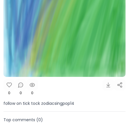
0
0
0
follow on tick tock zodiacsingpop14
Top comments (
0
)