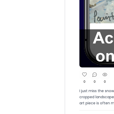
0
0
0
I just miss the sno
cropped landscape 
art piece is often m