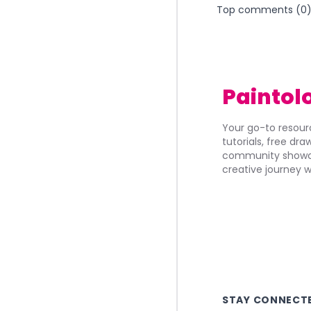
Top comments (
0
Paintol
Your go-to resourc
tutorials, free dr
community showca
creative journey w
STAY CONNECT