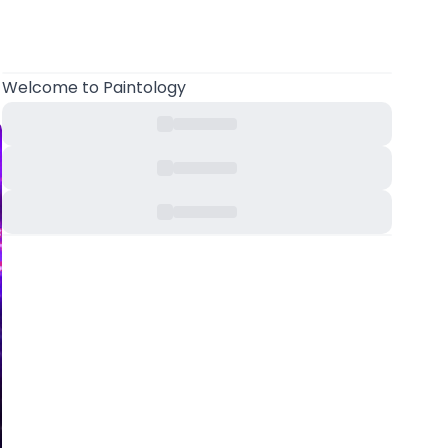
Welcome
to Paintology