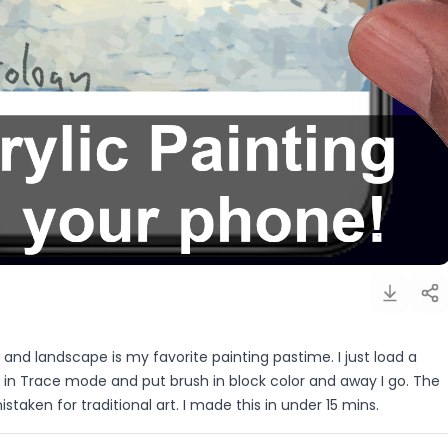
w and landscape is my favorite painting pastime. I just load a
in Trace mode and put brush in block color and away I go. The
istaken for traditional art. I made this in under 15 mins.