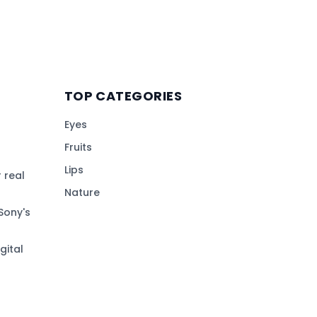
TOP CATEGORIES
Eyes
Fruits
Lips
 real
Nature
Sony's
gital