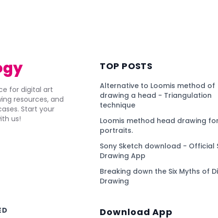
)
ogy
TOP POSTS
Alternative to Loomis method of
e for digital art
drawing a head - Triangulation
awing resources, and
technique
ses. Start your
ith us!
Loomis method head drawing for
portraits.
Sony Sketch download - Official 
Drawing App
Breaking down the Six Myths of Di
Drawing
ED
Download App