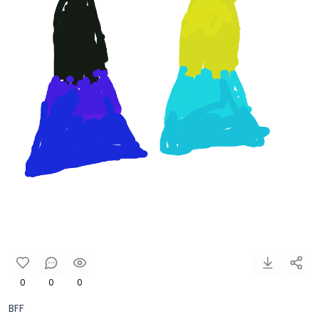
0
0
0
BFF