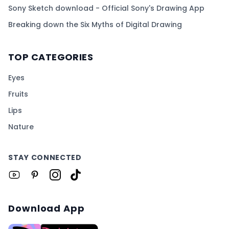
Sony Sketch download - Official Sony's Drawing App
Breaking down the Six Myths of Digital Drawing
TOP CATEGORIES
Eyes
Fruits
Lips
Nature
STAY CONNECTED
Download App