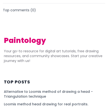
Top comments (
0
)
Paintology
Your go-to resource for digital art tutorials, free drawing
resources, and community showcases. Start your creative
journey with us!
TOP POSTS
Alternative to Loomis method of drawing a head -
Triangulation technique
Loomis method head drawing for real portraits.