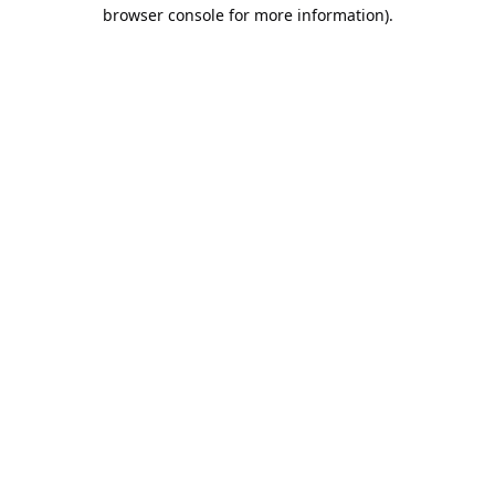
browser console for more information).