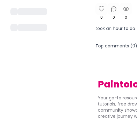
0
0
0
took an hour to do
Top comments (
0
Paintol
Your go-to resourc
tutorials, free dr
community showca
creative journey w