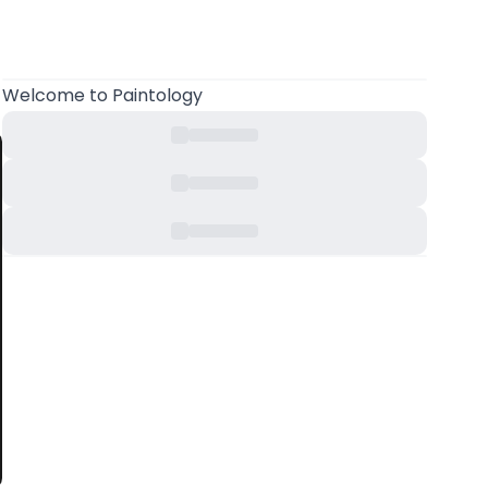
Welcome
to Paintology