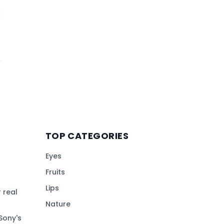
TOP CATEGORIES
Eyes
Fruits
Lips
 real
Nature
Sony's