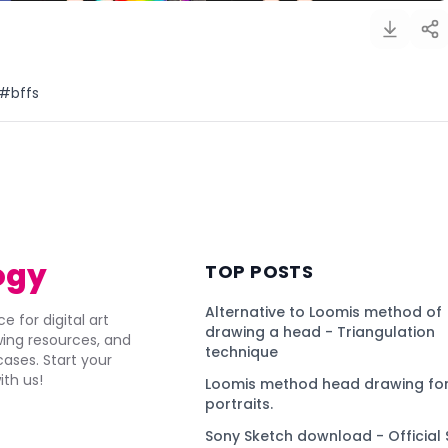
 #bffs
)
ogy
TOP POSTS
Alternative to Loomis method of
e for digital art
drawing a head - Triangulation
awing resources, and
technique
ses. Start your
ith us!
Loomis method head drawing for
portraits.
Sony Sketch download - Official 