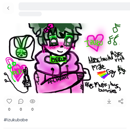
0
0
0
#izukubabe