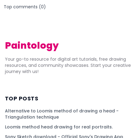
Top comments (
0
)
Paintology
Your go-to resource for digital art tutorials, free drawing
resources, and community showcases. Start your creative
journey with us!
TOP POSTS
Alternative to Loomis method of drawing a head -
Triangulation technique
Loomis method head drawing for real portraits.
Sony Sketch download - Official Sony's Drawing App