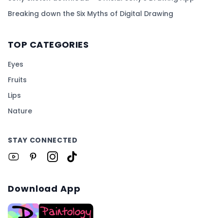
Breaking down the Six Myths of Digital Drawing
TOP CATEGORIES
Eyes
Fruits
Lips
Nature
STAY CONNECTED
Download App