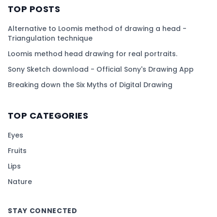
TOP POSTS
Alternative to Loomis method of drawing a head -
Triangulation technique
Loomis method head drawing for real portraits.
Sony Sketch download - Official Sony's Drawing App
Breaking down the Six Myths of Digital Drawing
TOP CATEGORIES
Eyes
Fruits
Lips
Nature
STAY CONNECTED