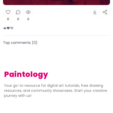
0
0
0
💋🧡💚
Top comments (
0
)
Paintology
Your go-to resource for digital art tutorials, free drawing
resources, and community showcases. Start your creative
journey with us!