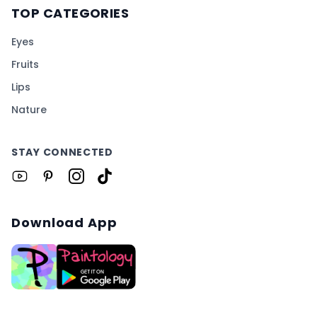
TOP CATEGORIES
Eyes
Fruits
Lips
Nature
STAY CONNECTED
Download App