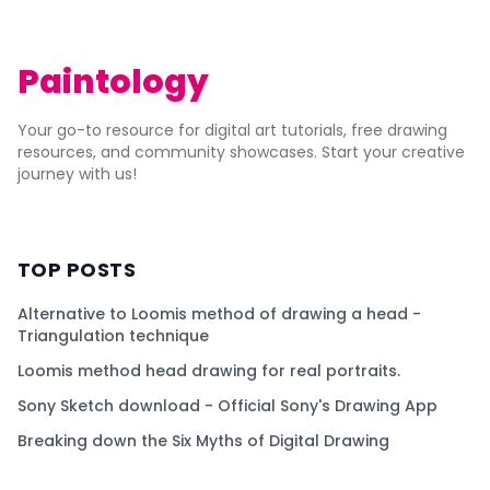
Paintology
Your go-to resource for digital art tutorials, free drawing
resources, and community showcases. Start your creative
journey with us!
TOP POSTS
Alternative to Loomis method of drawing a head -
Triangulation technique
Loomis method head drawing for real portraits.
Sony Sketch download - Official Sony's Drawing App
Breaking down the Six Myths of Digital Drawing