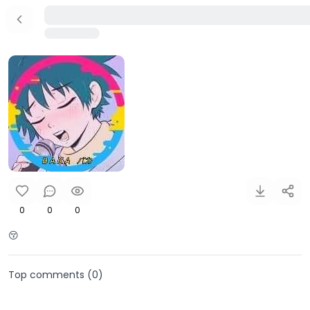
0
0
0
😚
Top comments (
0
)