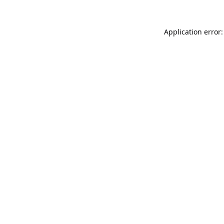
Application error: