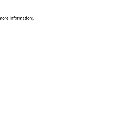
 more information).