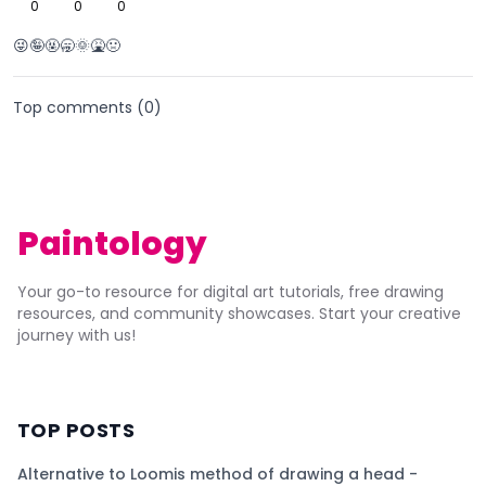
0
0
0
😜🤪🤬🥱🌞🤮🤢
Top comments (
0
)
Paintology
Your go-to resource for digital art tutorials, free drawing
resources, and community showcases. Start your creative
journey with us!
TOP POSTS
Alternative to Loomis method of drawing a head -