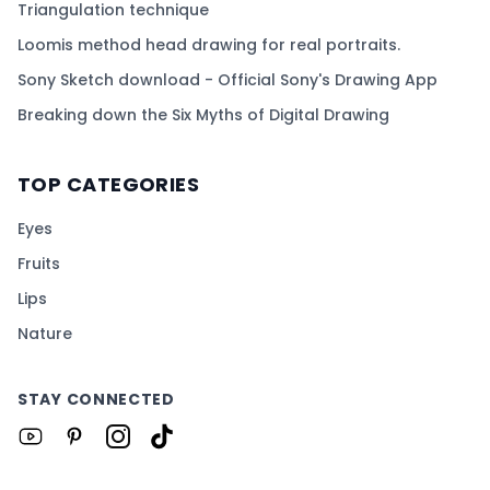
Triangulation technique
Loomis method head drawing for real portraits.
Sony Sketch download - Official Sony's Drawing App
Breaking down the Six Myths of Digital Drawing
TOP CATEGORIES
Eyes
Fruits
Lips
Nature
STAY CONNECTED