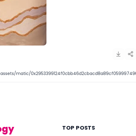
io/assets/matic/0x2953399124f0cbb46d2cbacd8a89cf059997
)
ogy
TOP POSTS