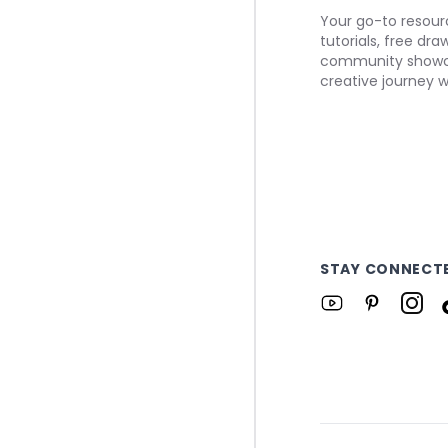
Your go-to resourc
tutorials, free dr
community showca
creative journey w
STAY CONNECT