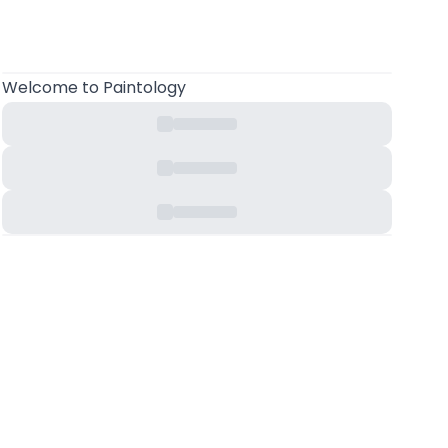
Welcome
to Paintology