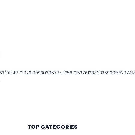
4963/91347730201009306967743258735376128433369901552074
TOP CATEGORIES