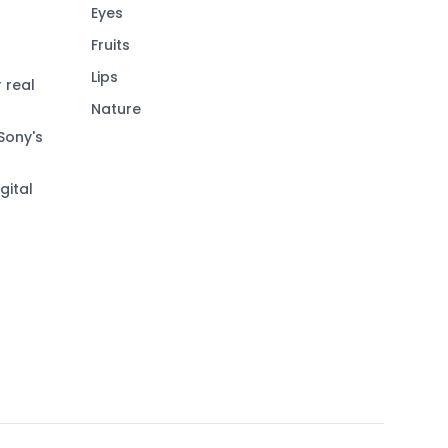
Eyes
Fruits
Lips
 real
Nature
Sony's
gital