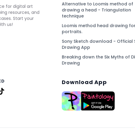
Alternative to Loomis method of
e for digital art
drawing a head - Triangulation
awing resources, and
technique
ses. Start your
ith us!
Loomis method head drawing for
portraits.
Sony Sketch download - Official 
Drawing App
Breaking down the Six Myths of Di
Drawing
ED
Download App