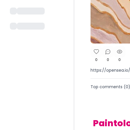
0
0
0
https://opensea.
Top comments (
0
Paintol