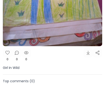
0
0
0
Girl In Wild
Top comments (
0
)