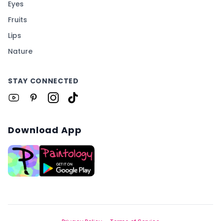
Eyes
Fruits
Lips
Nature
STAY CONNECTED
Download App