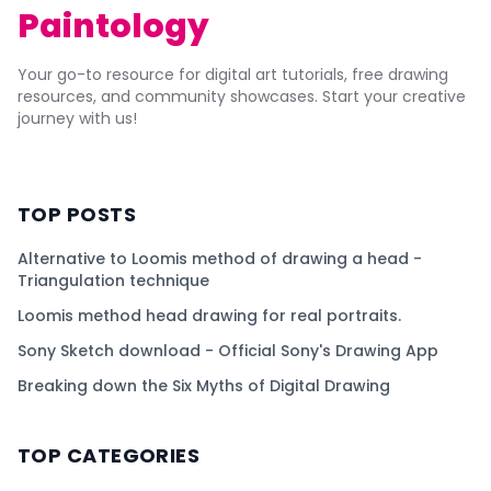
Paintology
Your go-to resource for digital art tutorials, free drawing
resources, and community showcases. Start your creative
journey with us!
TOP POSTS
Alternative to Loomis method of drawing a head -
Triangulation technique
Loomis method head drawing for real portraits.
Sony Sketch download - Official Sony's Drawing App
Breaking down the Six Myths of Digital Drawing
TOP CATEGORIES