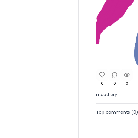
0
0
0
mood cry
Top comments (
0