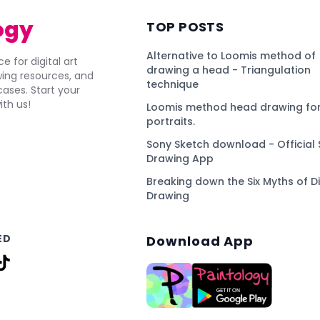
ogy
TOP POSTS
Alternative to Loomis method of
e for digital art
drawing a head - Triangulation
awing resources, and
technique
ses. Start your
ith us!
Loomis method head drawing for
portraits.
Sony Sketch download - Official 
Drawing App
Breaking down the Six Myths of Di
Drawing
ED
Download App