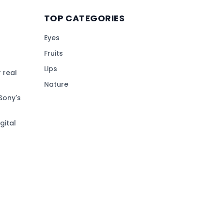
TOP CATEGORIES
Eyes
Fruits
Lips
 real
Nature
Sony's
gital