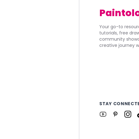
Paintol
Your go-to resourc
tutorials, free dr
community showca
creative journey w
STAY CONNECT