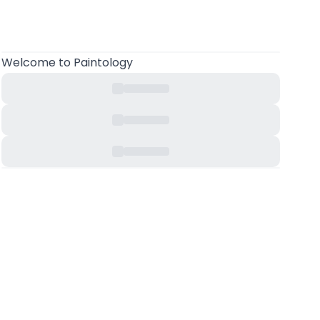
Welcome
to Paintology