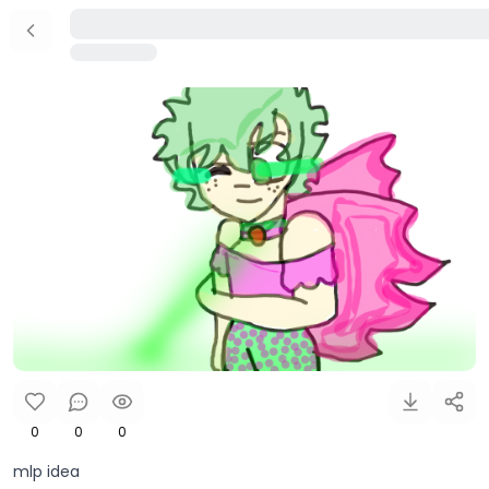
0
0
0
mlp idea