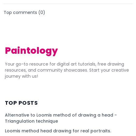
Top comments (
0
)
Paintology
Your go-to resource for digital art tutorials, free drawing
resources, and community showcases. Start your creative
journey with us!
TOP POSTS
Alternative to Loomis method of drawing a head -
Triangulation technique
Loomis method head drawing for real portraits.