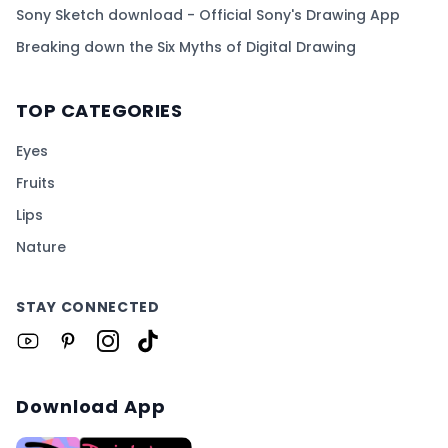
Sony Sketch download - Official Sony's Drawing App
Breaking down the Six Myths of Digital Drawing
TOP CATEGORIES
Eyes
Fruits
Lips
Nature
STAY CONNECTED
Download App