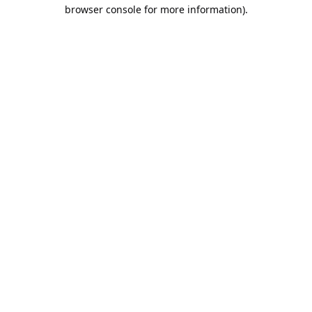
browser console for more information).