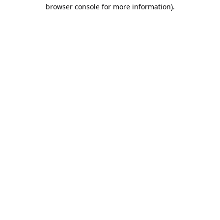
browser console for more information).