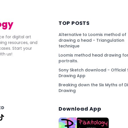
ogy
TOP POSTS
Alternative to Loomis method of
e for digital art
drawing a head - Triangulation
awing resources, and
technique
ses. Start your
ith us!
Loomis method head drawing for
portraits.
Sony Sketch download - Official 
Drawing App
Breaking down the Six Myths of Di
Drawing
ED
Download App