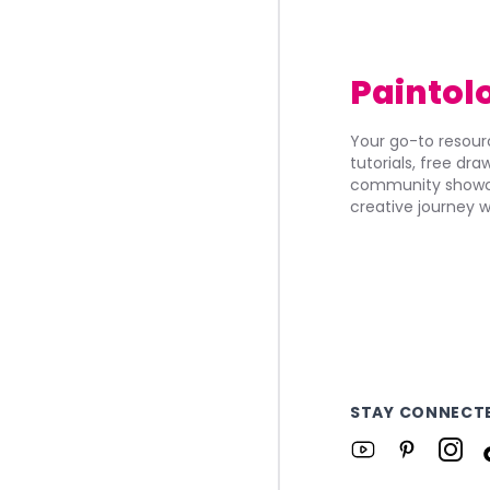
Paintol
Your go-to resourc
tutorials, free dr
community showca
creative journey w
STAY CONNECT