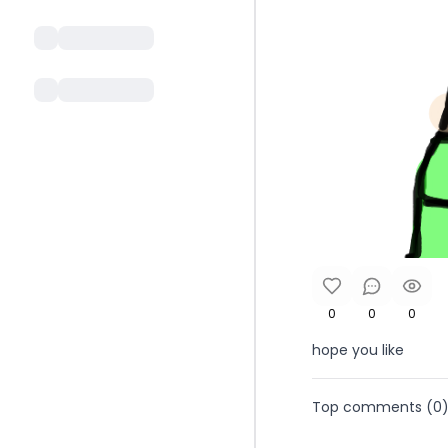
0
0
0
hope you like
Top comments (
0