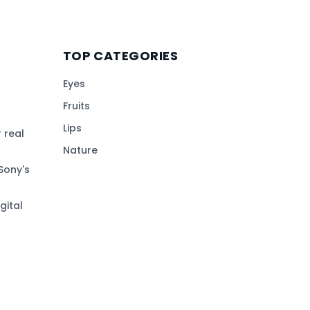
TOP CATEGORIES
Eyes
Fruits
Lips
 real
Nature
Sony's
gital