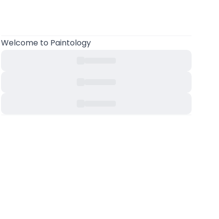
Welcome
to Paintology