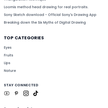
Loomis method head drawing for real portraits.
Sony Sketch download - Official Sony's Drawing App
Breaking down the Six Myths of Digital Drawing
TOP CATEGORIES
Eyes
Fruits
Lips
Nature
STAY CONNECTED