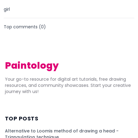
girl
Top comments (
0
)
Paintology
Your go-to resource for digital art tutorials, free drawing
resources, and community showcases. Start your creative
journey with us!
TOP POSTS
Alternative to Loomis method of drawing a head -
Triangulation technique