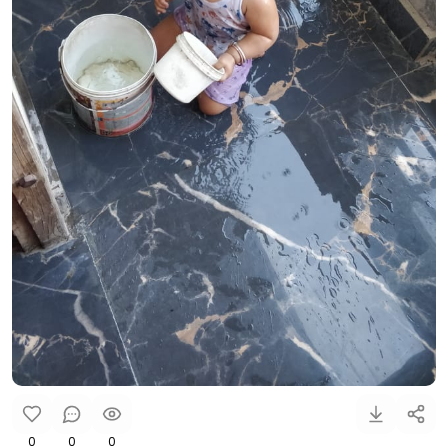
0
0
0