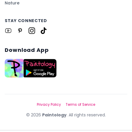
Nature
STAY CONNECTED
Download App
Privacy Policy
Terms of Service
©
2026
Paintology
. All rights reserved.