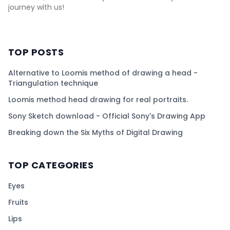
journey with us!
TOP POSTS
Alternative to Loomis method of drawing a head -
Triangulation technique
Loomis method head drawing for real portraits.
Sony Sketch download - Official Sony's Drawing App
Breaking down the Six Myths of Digital Drawing
TOP CATEGORIES
Eyes
Fruits
Lips