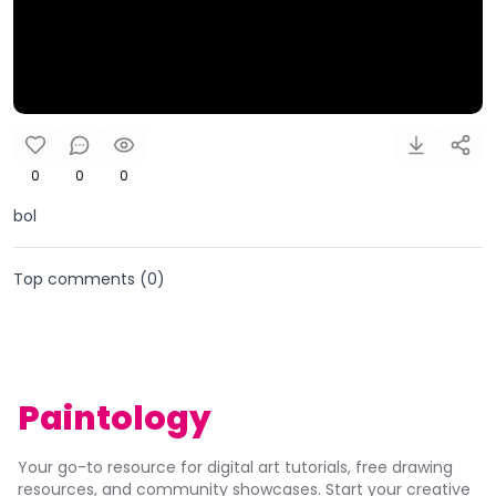
0
0
0
bol
Top comments (
0
)
Paintology
Your go-to resource for digital art tutorials, free drawing
resources, and community showcases. Start your creative