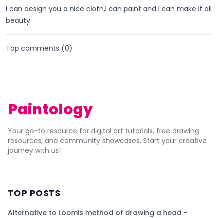
I can design you a nice cloth,I can paint and I can make it all
beauty
Top comments (
0
)
Paintology
Your go-to resource for digital art tutorials, free drawing
resources, and community showcases. Start your creative
journey with us!
TOP POSTS
Alternative to Loomis method of drawing a head -