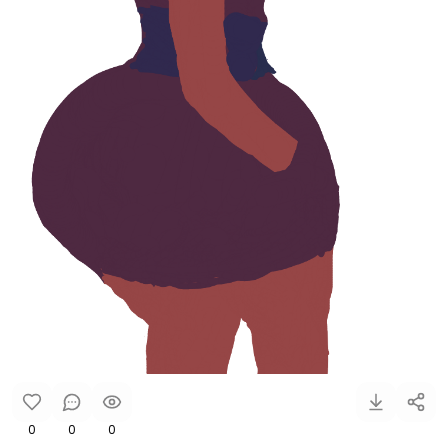
0
0
0