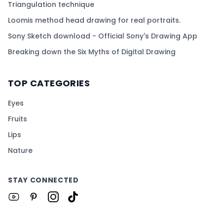
Triangulation technique
Loomis method head drawing for real portraits.
Sony Sketch download - Official Sony's Drawing App
Breaking down the Six Myths of Digital Drawing
TOP CATEGORIES
Eyes
Fruits
Lips
Nature
STAY CONNECTED