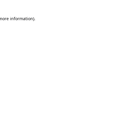
 more information).