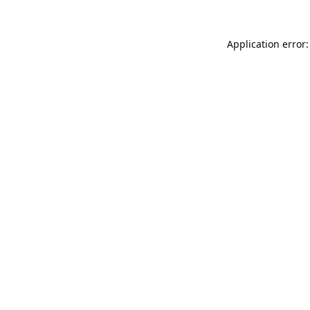
Application error: