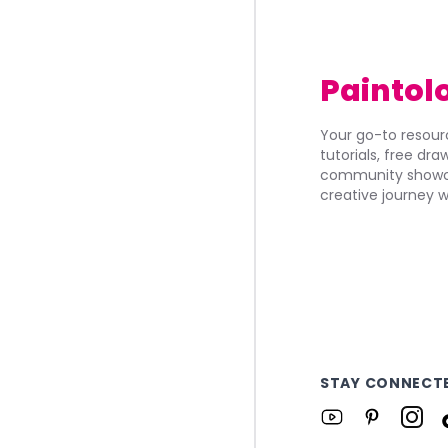
Paintol
Your go-to resourc
tutorials, free dr
community showca
creative journey w
STAY CONNECT