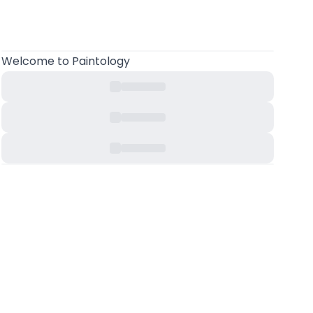
Welcome
to Paintology