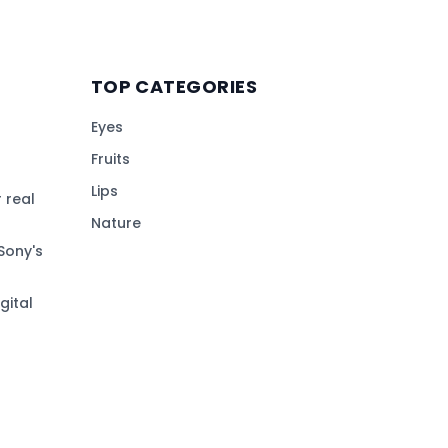
TOP CATEGORIES
Eyes
Fruits
Lips
 real
Nature
Sony's
gital