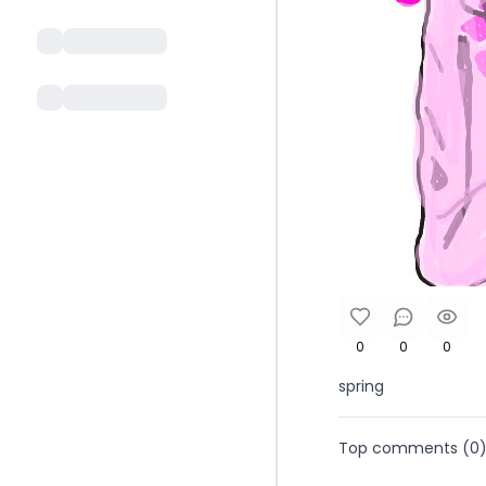
0
0
0
spring
Top comments (
0