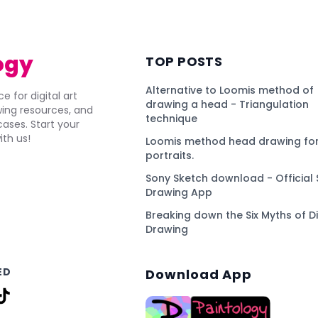
ogy
TOP POSTS
Alternative to Loomis method of
e for digital art
drawing a head - Triangulation
awing resources, and
technique
ses. Start your
ith us!
Loomis method head drawing for
portraits.
Sony Sketch download - Official 
Drawing App
Breaking down the Six Myths of Di
Drawing
ED
Download App