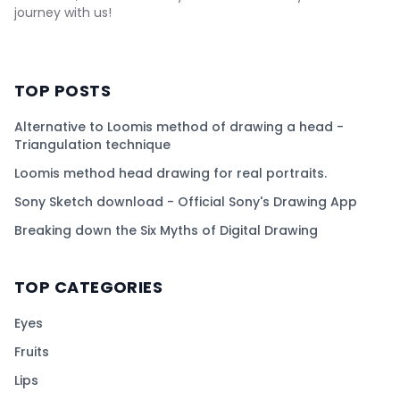
journey with us!
TOP POSTS
Alternative to Loomis method of drawing a head -
Triangulation technique
Loomis method head drawing for real portraits.
Sony Sketch download - Official Sony's Drawing App
Breaking down the Six Myths of Digital Drawing
TOP CATEGORIES
Eyes
Fruits
Lips