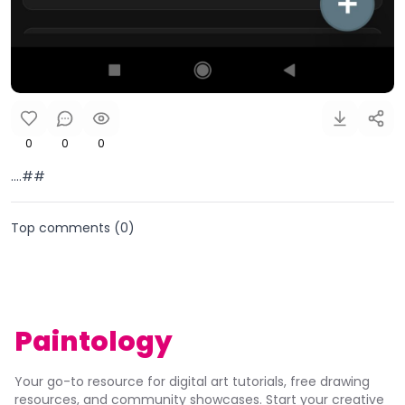
0
0
0
....##
Top comments (
0
)
Paintology
Your go-to resource for digital art tutorials, free drawing
resources, and community showcases. Start your creative