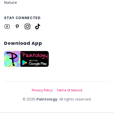
Nature
STAY CONNECTED
Download App
Privacy Policy
Terms of Service
©
2026
Paintology
. All rights reserved.