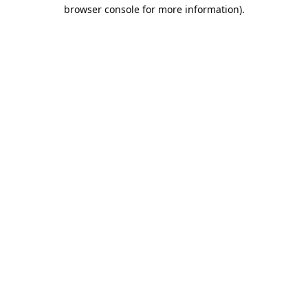
browser console for more information).