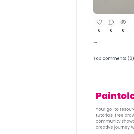
0
0
0
....
Top comments (
0
Paintol
Your go-to resourc
tutorials, free dr
community showca
creative journey w