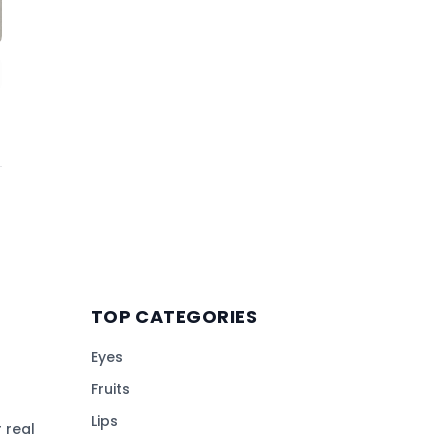
TOP CATEGORIES
Eyes
Fruits
Lips
 real