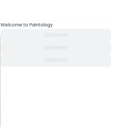
Welcome
to Paintology