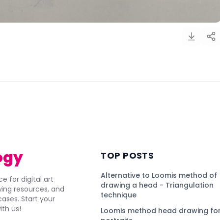
)
ogy
TOP POSTS
Alternative to Loomis method of
e for digital art
drawing a head - Triangulation
awing resources, and
technique
ses. Start your
ith us!
Loomis method head drawing for