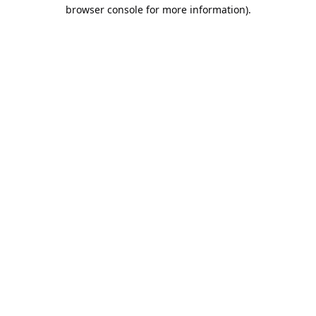
browser console for more information).