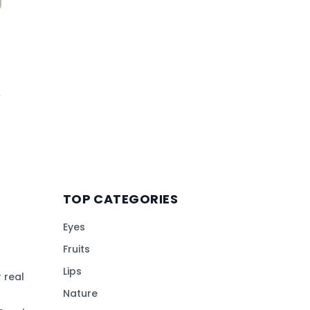
TOP CATEGORIES
Eyes
Fruits
Lips
 real
Nature