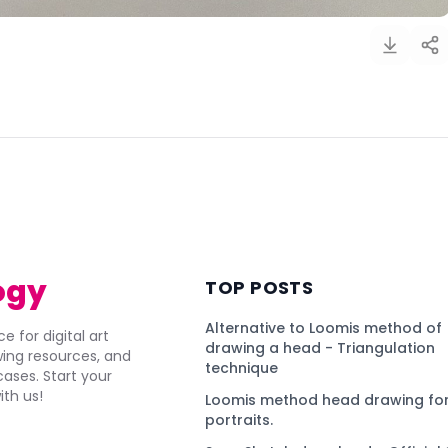
)
ogy
TOP POSTS
Alternative to Loomis method of
e for digital art
drawing a head - Triangulation
awing resources, and
technique
ses. Start your
ith us!
Loomis method head drawing for
portraits.