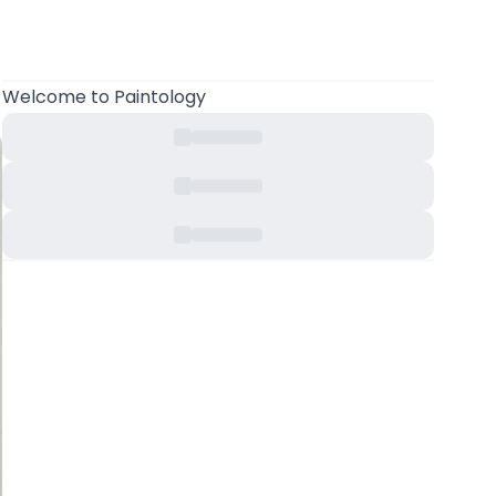
Welcome
to Paintology