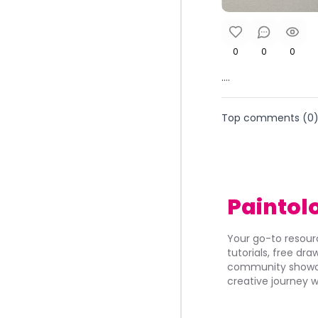
0
0
0
....
Top comments (
0
Paintol
Your go-to resourc
tutorials, free dr
community showca
creative journey w