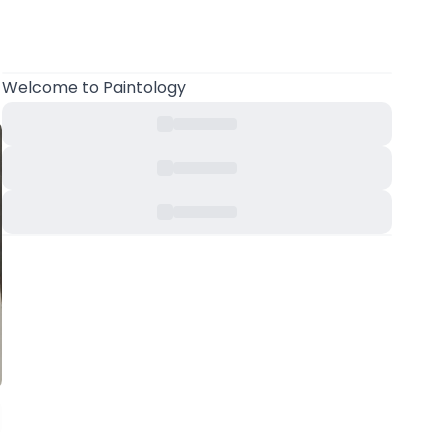
Welcome
to Paintology