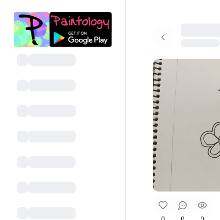
0
0
0