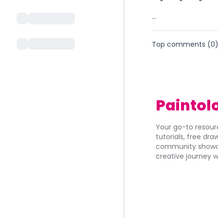
...
Top comments (
0
Paintol
Your go-to resourc
tutorials, free dr
community showca
creative journey w