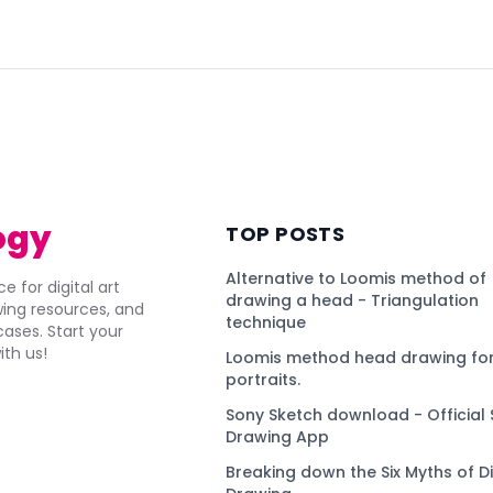
)
ogy
TOP POSTS
Alternative to Loomis method of
e for digital art
drawing a head - Triangulation
awing resources, and
technique
ses. Start your
ith us!
Loomis method head drawing for
portraits.
Sony Sketch download - Official 
Drawing App
Breaking down the Six Myths of Di