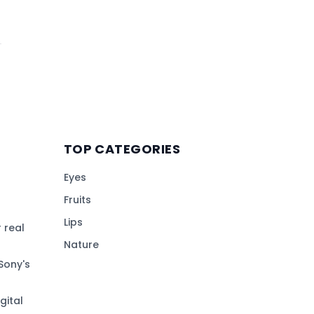
TOP CATEGORIES
Eyes
Fruits
Lips
 real
Nature
Sony's
gital