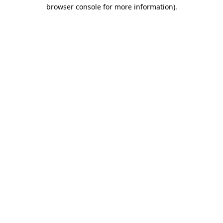
browser console for more information).