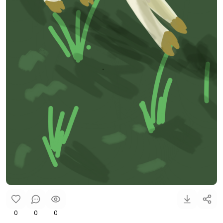
0
0
0