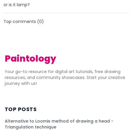
or is it lamp?
Top comments (
0
)
Paintology
Your go-to resource for digital art tutorials, free drawing
resources, and community showcases. Start your creative
journey with us!
TOP POSTS
Alternative to Loomis method of drawing a head -
Triangulation technique