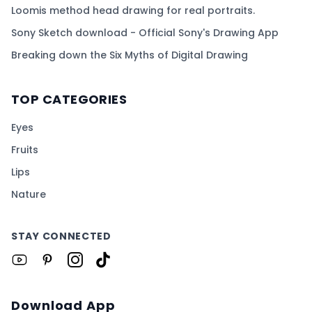
Loomis method head drawing for real portraits.
Sony Sketch download - Official Sony's Drawing App
Breaking down the Six Myths of Digital Drawing
TOP CATEGORIES
Eyes
Fruits
Lips
Nature
STAY CONNECTED
Download App