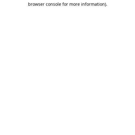
browser console for more information).