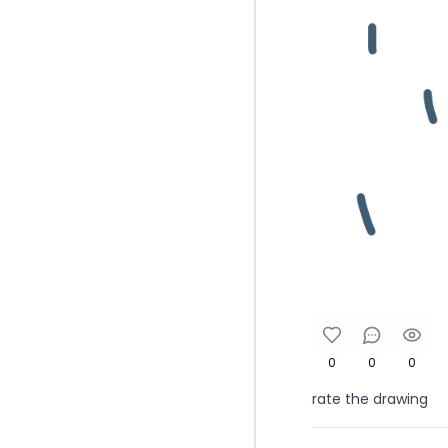
0
0
0
rate the drawing