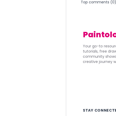
Top comments (
0
Paintol
Your go-to resourc
tutorials, free dr
community showca
creative journey w
STAY CONNECT