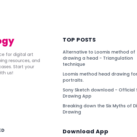
)
ogy
TOP POSTS
Alternative to Loomis method of
e for digital art
drawing a head - Triangulation
awing resources, and
technique
ses. Start your
ith us!
Loomis method head drawing for
portraits.
Sony Sketch download - Official 
Drawing App
Breaking down the Six Myths of Di
Drawing
ED
Download App