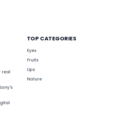
TOP CATEGORIES
Eyes
Fruits
Lips
 real
Nature
Sony's
gital