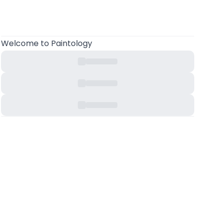
Welcome
to Paintology