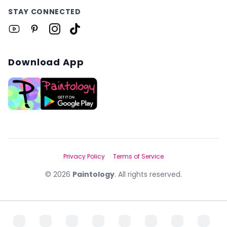
STAY CONNECTED
Download App
Privacy Policy
Terms of Service
©
2026
Paintology
. All rights reserved.