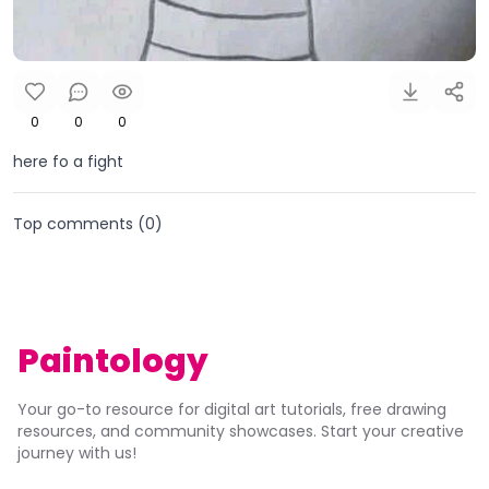
0
0
0
here fo a fight
Top comments (
0
)
Paintology
Your go-to resource for digital art tutorials, free drawing
resources, and community showcases. Start your creative
journey with us!