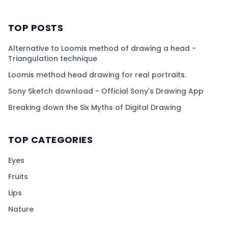
TOP POSTS
Alternative to Loomis method of drawing a head -
Triangulation technique
Loomis method head drawing for real portraits.
Sony Sketch download - Official Sony's Drawing App
Breaking down the Six Myths of Digital Drawing
TOP CATEGORIES
Eyes
Fruits
Lips
Nature