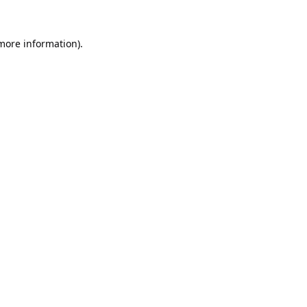
 more information).