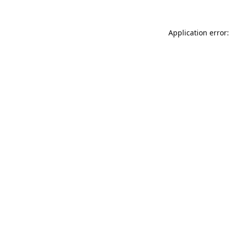
Application error: