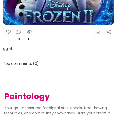
0
0
0
gg hh
Top comments (
0
)
Paintology
Your go-to resource for digital art tutorials, free drawing
resources, and community showcases. Start your creative