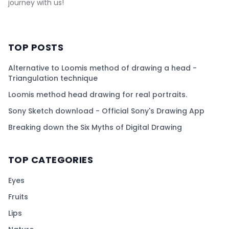
journey with us!
TOP POSTS
Alternative to Loomis method of drawing a head -
Triangulation technique
Loomis method head drawing for real portraits.
Sony Sketch download - Official Sony's Drawing App
Breaking down the Six Myths of Digital Drawing
TOP CATEGORIES
Eyes
Fruits
Lips