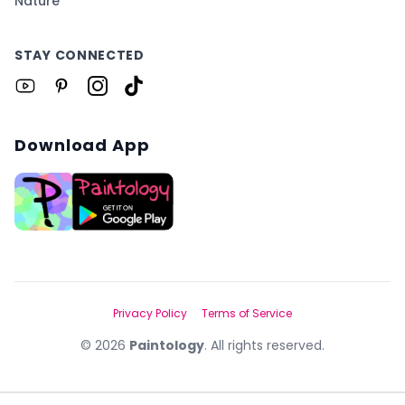
Nature
STAY CONNECTED
Download App
Privacy Policy
Terms of Service
©
2026
Paintology
. All rights reserved.