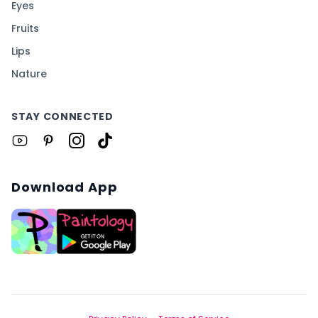
Eyes
Fruits
Lips
Nature
STAY CONNECTED
Download App