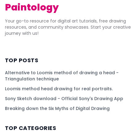
Paintology
Your go-to resource for digital art tutorials, free drawing
resources, and community showcases. Start your creative
journey with us!
TOP POSTS
Alternative to Loomis method of drawing a head -
Triangulation technique
Loomis method head drawing for real portraits.
Sony Sketch download - Official Sony's Drawing App
Breaking down the Six Myths of Digital Drawing
TOP CATEGORIES