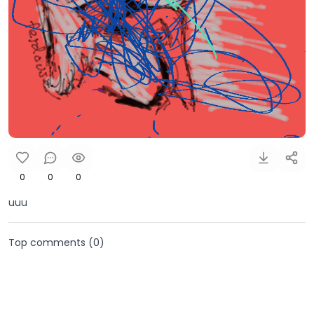
0
0
0
uuu
Top comments (
0
)