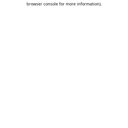
browser console for more information).