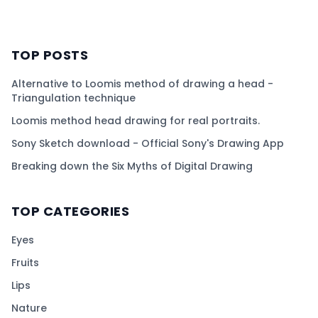
TOP POSTS
Alternative to Loomis method of drawing a head -
Triangulation technique
Loomis method head drawing for real portraits.
Sony Sketch download - Official Sony's Drawing App
Breaking down the Six Myths of Digital Drawing
TOP CATEGORIES
Eyes
Fruits
Lips
Nature