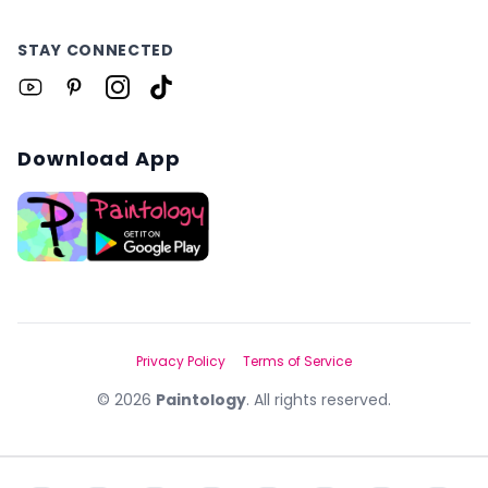
STAY CONNECTED
Download App
Privacy Policy
Terms of Service
©
2026
Paintology
. All rights reserved.