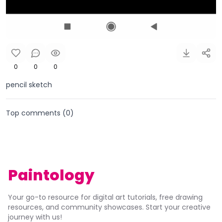
0
0
0
pencil sketch
Top comments (
0
)
Paintology
Your go-to resource for digital art tutorials, free drawing
resources, and community showcases. Start your creative
journey with us!