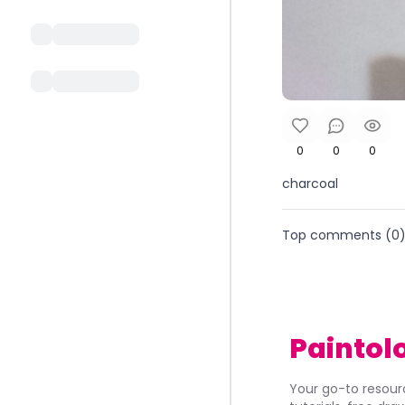
0
0
0
charcoal
Top comments (
0
Paintol
Your go-to resourc