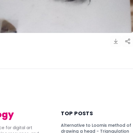
)
ogy
TOP POSTS
Alternative to Loomis method of
e for digital art
drawing a head - Triangulation