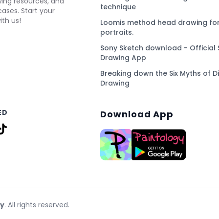
awing resources, and
technique
ses. Start your
ith us!
Loomis method head drawing for
portraits.
Sony Sketch download - Official 
Drawing App
Breaking down the Six Myths of Di
Drawing
ED
Download App
gy
. All rights reserved.