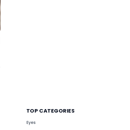
TOP CATEGORIES
Eyes