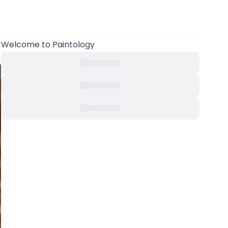
Welcome
to Paintology