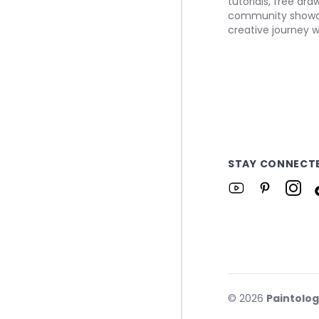
tutorials, free dr
community showca
creative journey w
STAY CONNECT
©
2026
Paintolo