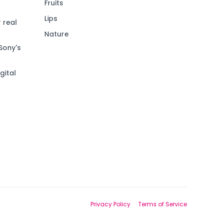
Fruits
Lips
 real
Nature
Sony's
gital
Privacy Policy
Terms of Service