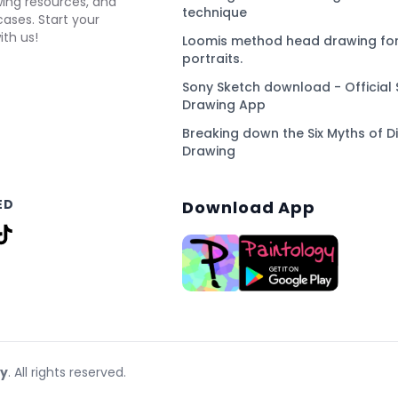
awing resources, and
technique
ses. Start your
ith us!
Loomis method head drawing for
portraits.
Sony Sketch download - Official 
Drawing App
Breaking down the Six Myths of Di
Drawing
ED
Download App
gy
. All rights reserved.