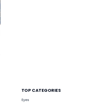
TOP CATEGORIES
Eyes