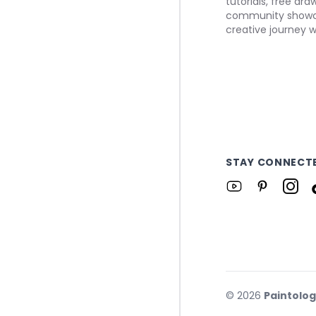
tutorials, free dr
community showca
creative journey w
STAY CONNECT
©
2026
Paintolo