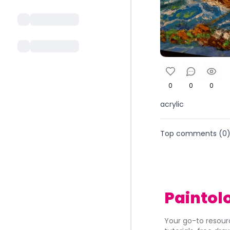
0
0
0
acrylic
Top comments (
0
Paintol
Your go-to resourc