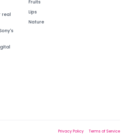
Fruits
Lips
 real
Nature
Sony's
gital
Privacy Policy
Terms of Service