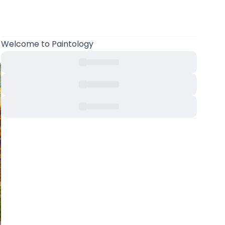
Welcome
to Paintology