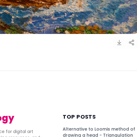
)
ogy
TOP POSTS
Alternative to Loomis method of
e for digital art
drawing a head - Triangulation