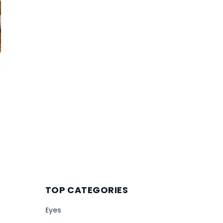
TOP CATEGORIES
Eyes