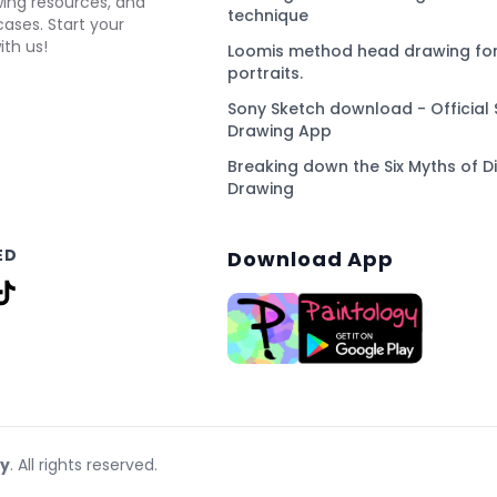
awing resources, and
technique
ses. Start your
ith us!
Loomis method head drawing for
portraits.
Sony Sketch download - Official 
Drawing App
Breaking down the Six Myths of Di
Drawing
ED
Download App
gy
. All rights reserved.