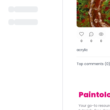
0
0
0
acrylic
Top comments (
0
Paintol
Your go-to resourc