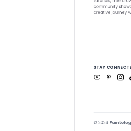
tutorials, free dr
community showca
creative journey w
STAY CONNECT
©
2026
Paintolo