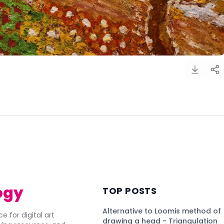
)
ogy
TOP POSTS
Alternative to Loomis method of
e for digital art
drawing a head - Triangulation