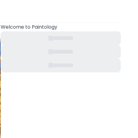
Welcome
to Paintology