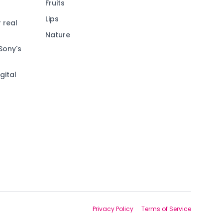
Fruits
Lips
 real
Nature
Sony's
gital
Privacy Policy
Terms of Service