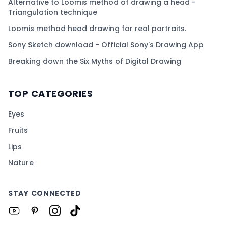
Alternative to Loomis method of drawing a head -
Triangulation technique
Loomis method head drawing for real portraits.
Sony Sketch download - Official Sony's Drawing App
Breaking down the Six Myths of Digital Drawing
TOP CATEGORIES
Eyes
Fruits
Lips
Nature
STAY CONNECTED