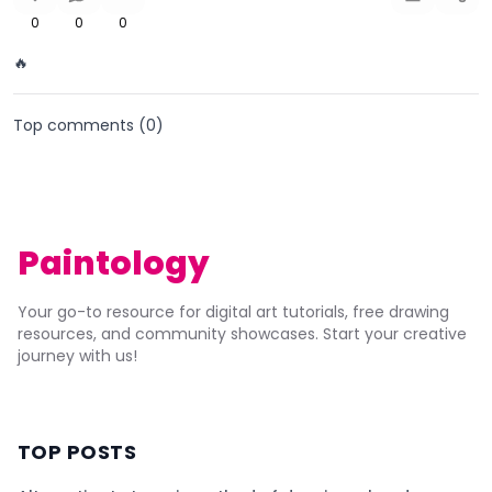
0
0
0
🔥
Top comments (
0
)
Paintology
Your go-to resource for digital art tutorials, free drawing
resources, and community showcases. Start your creative
journey with us!
TOP POSTS