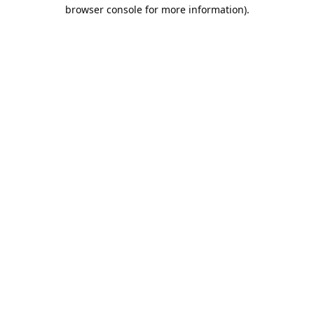
browser console for more information).