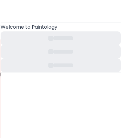
Welcome
to Paintology