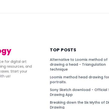
)
ogy
TOP POSTS
Alternative to Loomis method of
e for digital art
drawing a head - Triangulation
awing resources, and
technique
ses. Start your
ith us!
Loomis method head drawing for
portraits.
Sony Sketch download - Official 
Drawing App
Breaking down the Six Myths of Di
Drawing