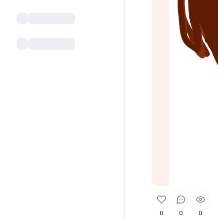
0
0
0