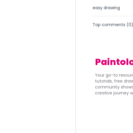
easy drawing
Top comments (
0
Paintol
Your go-to resourc
tutorials, free dr
community showca
creative journey w