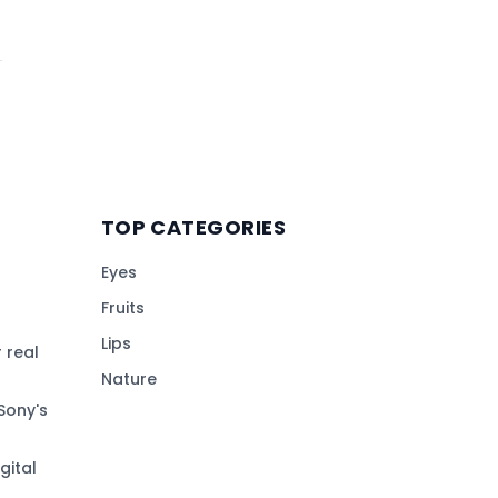
TOP CATEGORIES
Eyes
Fruits
Lips
 real
Nature
Sony's
gital