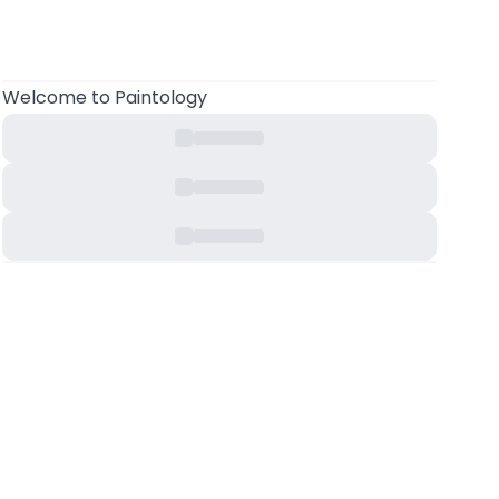
Welcome
to Paintology