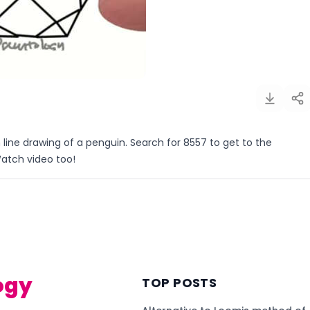
 line drawing of a penguin. Search for 8557 to get to the
Watch video too!
)
ogy
TOP POSTS