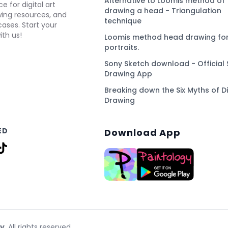
Alternative to Loomis method of
e for digital art
drawing a head - Triangulation
awing resources, and
technique
ses. Start your
ith us!
Loomis method head drawing for
portraits.
Sony Sketch download - Official 
Drawing App
Breaking down the Six Myths of Di
Drawing
ED
Download App
gy
. All rights reserved.