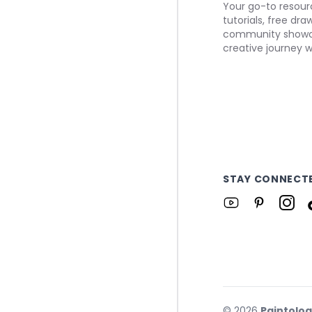
Your go-to resourc
tutorials, free dr
community showca
creative journey w
STAY CONNECT
©
2026
Paintolo