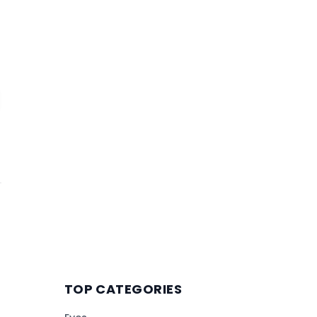
TOP CATEGORIES