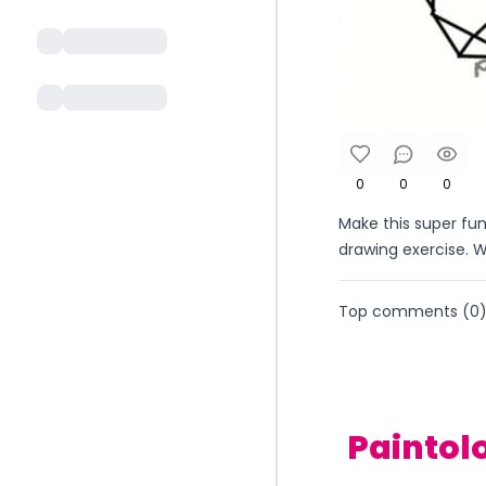
0
0
0
Make this super fun
drawing exercise. 
Top comments (
0
Paintol