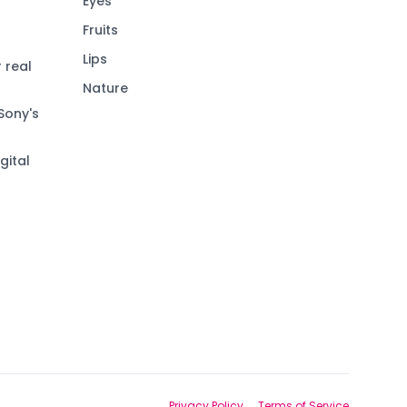
Eyes
Fruits
Lips
 real
Nature
Sony's
gital
Privacy Policy
Terms of Service