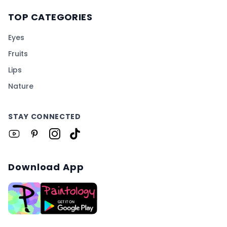
TOP CATEGORIES
Eyes
Fruits
Lips
Nature
STAY CONNECTED
Download App