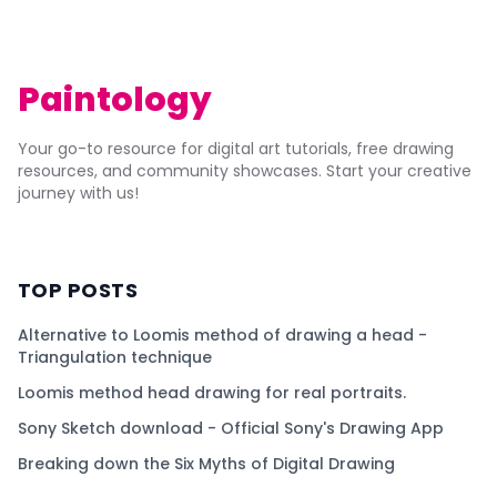
Paintology
Your go-to resource for digital art tutorials, free drawing
resources, and community showcases. Start your creative
journey with us!
TOP POSTS
Alternative to Loomis method of drawing a head -
Triangulation technique
Loomis method head drawing for real portraits.
Sony Sketch download - Official Sony's Drawing App
Breaking down the Six Myths of Digital Drawing