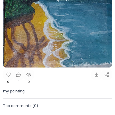
0
0
0
my painting
Top comments (
0
)